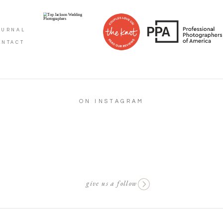
OURNAL
ONTACT
ON INSTAGRAM
give us a follow