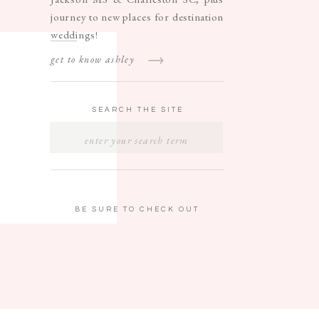
journey to new places for destination
weddings!
get to know ashley
SEARCH THE SITE
SEARCH
FOR:
BE SURE TO CHECK OUT