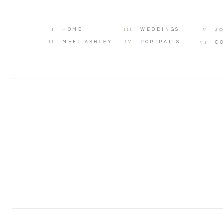
I
III
V
HOME
WEDDINGS
J
II
IV
VI
MEET ASHLEY
PORTRAITS
C