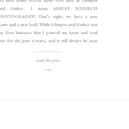
We have some HUGE news over here at Glimpse
and Gather.. I mean ASHLEY SCHURCH
PHOTOGRAPHY! That’s right, we have a new
name and a new look! While Glimpse and Gather was
my first business that I poured my heart and soul
nto for the past 4 years, and it will always be near
nd dear […]
read the post