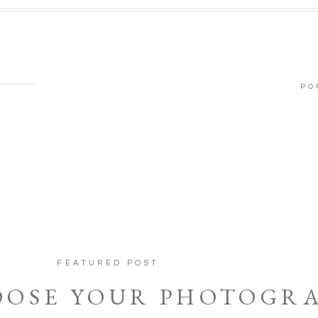
PO
FEATURED POST
OOSE YOUR PHOTOGR