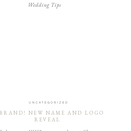
Wedding Tips
UNCATEGORIZED
BRAND! NEW NAME AND LOGO
REVEAL