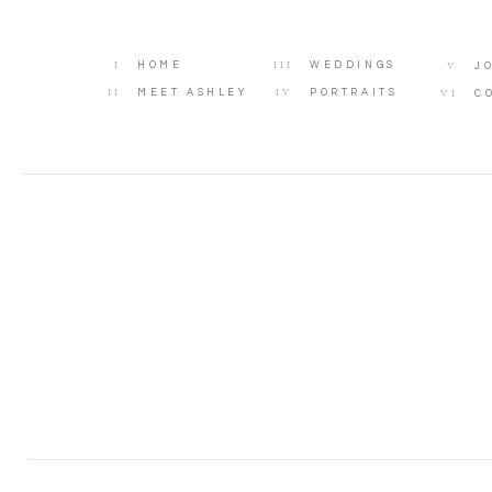
I
III
V
HOME
WEDDINGS
J
II
IV
VI
MEET ASHLEY
PORTRAITS
C