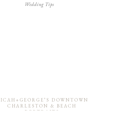
Wedding Tips
ICAH+GEORGE’S DOWNTOWN
CHARLESTON & BEACH
PORTRAITS