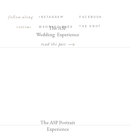
follow along
INSTAGRAM
FACEBOOK
reviews
The ASP
THE KNOT
WEDDING WIRE
Wedding Experience
read the post
The ASP Portrait
Experience