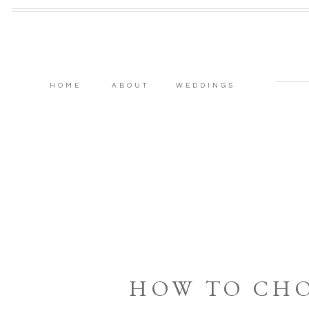
HOME
ABOUT
WEDDINGS
HOW TO CH