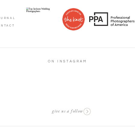
OURNAL
ONTACT
ON INSTAGRAM
give us a follow