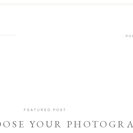
PO
FEATURED POST
OOSE YOUR PHOTOGR