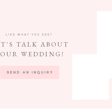
LIKE WHAT YOU SEE?
ET'S TALK ABOUT
YOUR WEDDING!
SEND AN INQUIRY