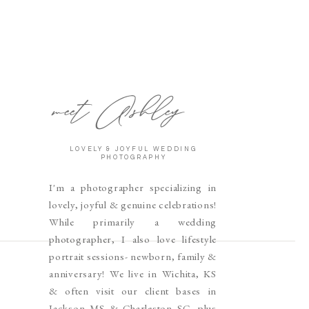
meet Ashley
LOVELY & JOYFUL WEDDING
PHOTOGRAPHY
I'm a photographer specializing in
lovely, joyful & genuine celebrations!
While primarily a wedding
photographer, I also love lifestyle
portrait sessions- newborn, family &
anniversary! We live in Wichita, KS
& often visit our client bases in
Jackson MS & Charleston SC, plus