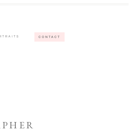
RTRAITS
CONTACT
APHER