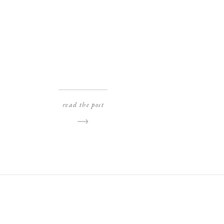
read the post