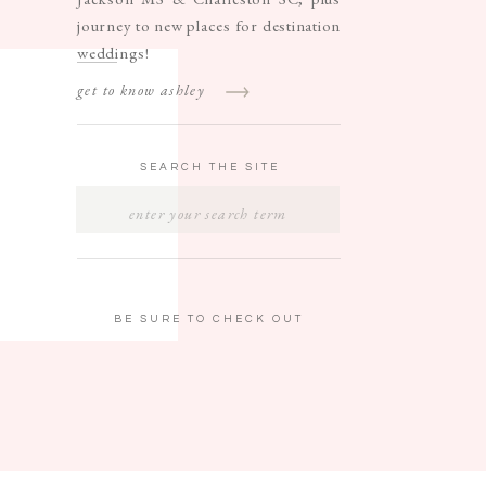
journey to new places for destination
weddings!
get to know ashley
SEARCH THE SITE
SEARCH
FOR:
BE SURE TO CHECK OUT