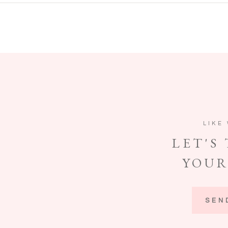
LIKE
LET'S
YOUR
SEN