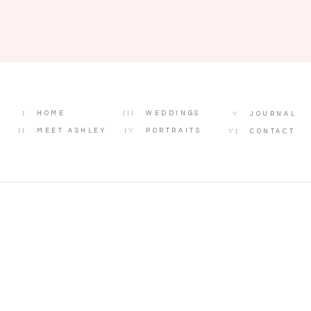
I
III
V
HOME
WEDDINGS
JOURNAL
II
IV
VI
MEET ASHLEY
PORTRAITS
CONTACT