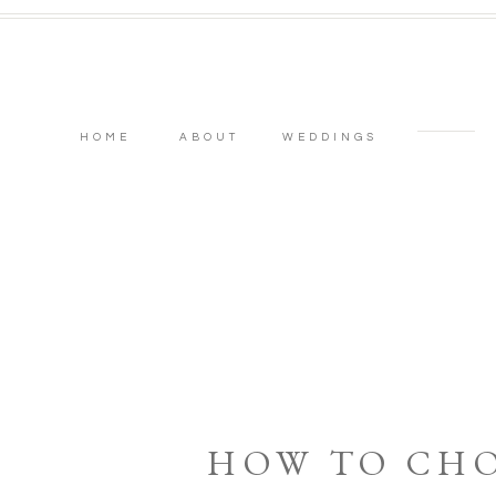
HOME
ABOUT
WEDDINGS
HOW TO CH