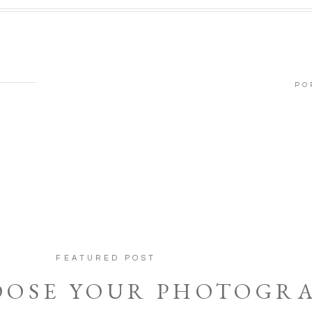
PO
FEATURED POST
OOSE YOUR PHOTOGR