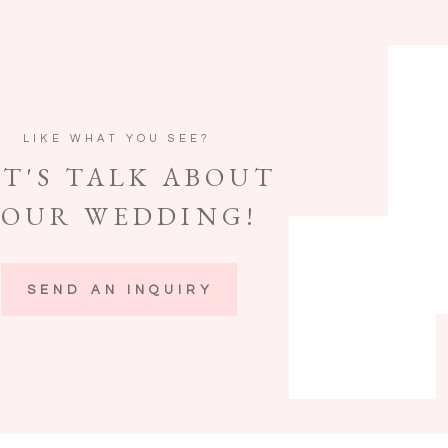
LIKE WHAT YOU SEE?
ET'S TALK ABOUT
YOUR WEDDING!
SEND AN INQUIRY