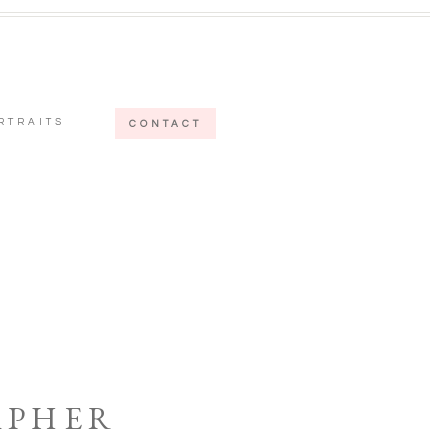
RTRAITS
CONTACT
APHER