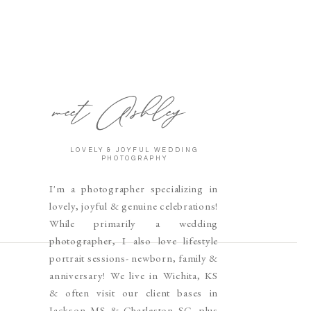
meet Ashley
LOVELY & JOYFUL WEDDING
PHOTOGRAPHY
I'm a photographer specializing in
lovely, joyful & genuine celebrations!
While primarily a wedding
photographer, I also love lifestyle
portrait sessions- newborn, family &
anniversary! We live in Wichita, KS
& often visit our client bases in
Jackson MS & Charleston SC, plus