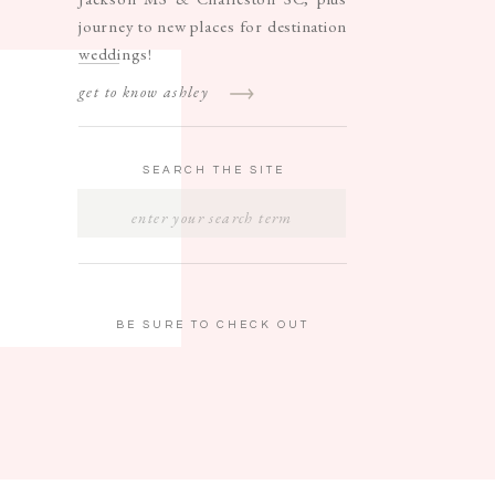
journey to new places for destination
weddings!
get to know ashley
SEARCH THE SITE
SEARCH
FOR:
BE SURE TO CHECK OUT