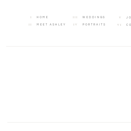
I
III
V
HOME
WEDDINGS
J
II
IV
VI
MEET ASHLEY
PORTRAITS
C