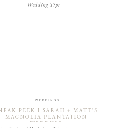
Wedding Tips
WEDDINGS
NEAK PEEK I SARAH + MATT’S
MAGNOLIA PLANTATION
WEDDING