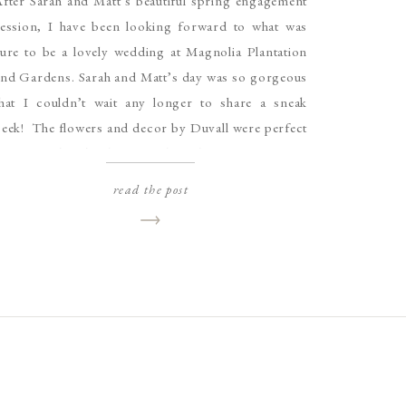
fter Sarah and Matt’s beautiful spring engagement
session, I have been looking forward to what was
ure to be a lovely wedding at Magnolia Plantation
and Gardens. Sarah and Matt’s day was so gorgeous
that I couldn’t wait any longer to share a sneak
eek! The flowers and decor by Duvall were perfect
or Magnolia’s landscape and Sarah’s […]
read the post