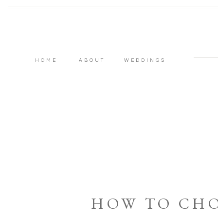
HOME
ABOUT
WEDDINGS
HOW TO CH