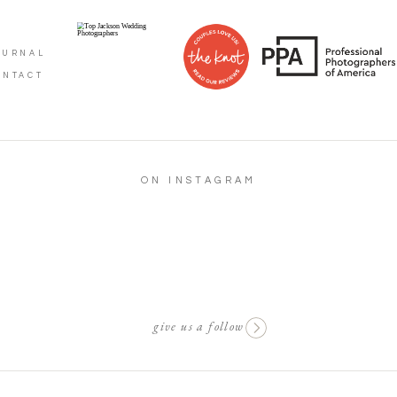
OURNAL
ONTACT
ON INSTAGRAM
give us a follow