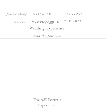
follow along
INSTAGRAM
FACEBOOK
reviews
The ASP
THE KNOT
WEDDING WIRE
Wedding Experience
read the post
The ASP Portrait
Experience